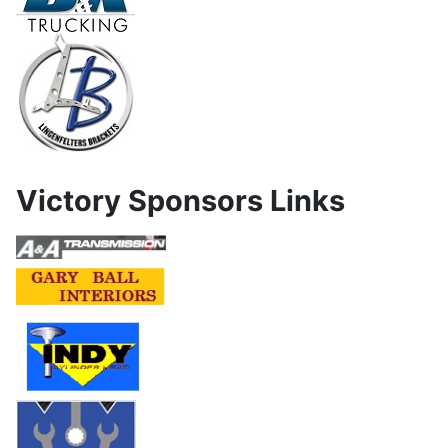
Victory Sponsors Links