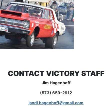
CONTACT VICTORY STAFF
Jim Hagenhoff
(573) 659-2912
jandLhagenhoff@gmail.com