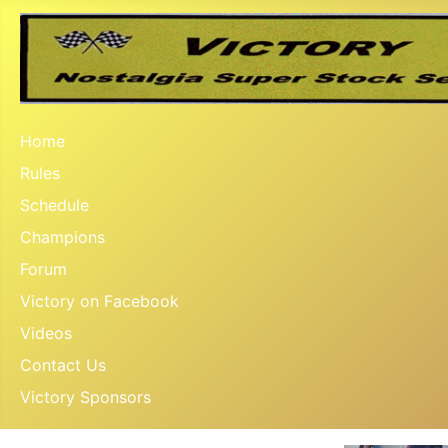
Home
Rules
Schedule
Champions
Forum
Victory on Facebook
Videos
Contact Us
Victory Sponsors