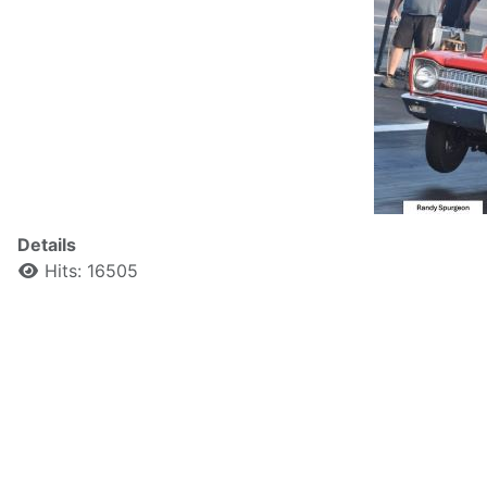
Details
Hits: 16505