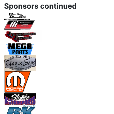
Sponsors continued